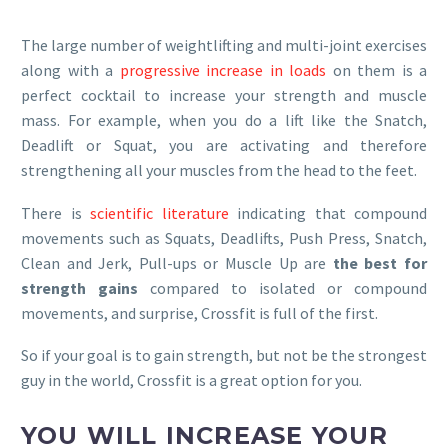
The large number of weightlifting and multi-joint exercises
along with a
progressive increase in loads
on them is a
perfect cocktail to increase your strength and muscle
mass. For example, when you do a lift like the Snatch,
Deadlift or Squat, you are activating and therefore
strengthening all your muscles from the head to the feet.
There is
scientific literature
indicating that compound
movements such as Squats, Deadlifts, Push Press, Snatch,
Clean and Jerk, Pull-ups or Muscle Up are
the best for
strength gains
compared to isolated or compound
movements, and surprise, Crossfit is full of the first.
So if your goal is to gain strength, but not be the strongest
guy in the world, Crossfit is a great option for you.
YOU WILL INCREASE YOUR