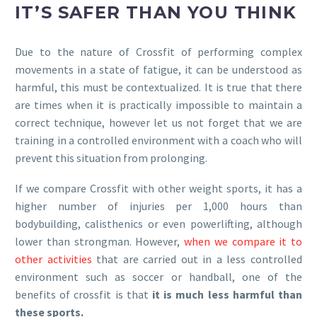
IT’S SAFER THAN YOU THINK
Due to the nature of Crossfit of performing complex
movements in a state of fatigue, it can be understood as
harmful, this must be contextualized. It is true that there
are times when it is practically impossible to maintain a
correct technique, however let us not forget that we are
training in a controlled environment with a coach who will
prevent this situation from prolonging.
If we compare Crossfit with other weight sports, it has a
higher number of injuries per 1,000 hours than
bodybuilding, calisthenics or even powerlifting, although
lower than strongman. However,
when we compare it to
other activities
that are carried out in a less controlled
environment such as soccer or handball, one of the
benefits of crossfit is that
it is much less harmful than
these sports.