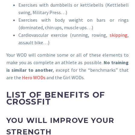
Exercises with dumbbells or kettlebells (Kettlebell
swing, Military Press…)
Exercises with body weight on bars or rings
(dominated, chin ups, muscle ups…)
Cardiovascular exercise (running, rowing,
skipping
,
assault bike…)
Your WOD will combine some or all of these elements to
make you as complete an athlete as possible.
No training
is similar to another
, except for the “benchmarks” that
are the
Hero WODs
and the Girl WODs.
LIST OF BENEFITS OF
CROSSFIT
YOU WILL IMPROVE YOUR
STRENGTH