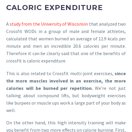
CALORIC EXPENDITURE
A
study from the University of Wisconsin
that analyzed two
Crossfit WODs in a group of male and female athletes,
calculated that women burned an average of 12.9 kcals per
minute and men an incredible 20.6 calories per minute.
Therefore it can be clearly said that one of the benefits of
crossfit is caloric expenditure.
This is also related to Crossfit multi-joint exercises,
since
the more muscles involved in an exercise, the more
calories will be burned per repetition.
We’re not just
talking about compound lifts, but bodyweight exercises
like burpees or muscle ups work a large part of your body as
well.
On the other hand, this high intensity training will make
you benefit from two more effects on calorie burning. First,