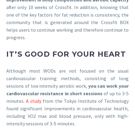
after only 10 weeks of Crossfit. In addition, knowing that
one of the key factors for fat reduction is consistency, the
community that is generated around the Crossfit BOX
helps users to continue working and therefore continue to
progress.
IT’S GOOD FOR YOUR HEART
Although most WODs are not focused on the usual
cardiovascular training methods, consisting of long
sessions of low intensity aerobic work,
you can work your
cardiovascular resistance in short sessions
of up to 3-5
minutes.
A study
from the Tokyo Institute of Technology
found significant improvements in cardiovascular health,
including VO2 max and blood pressure, only with high-
intensity sessions of 3-5 minutes.