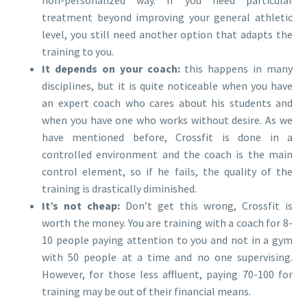
treatment beyond improving your general athletic
level, you still need another option that adapts the
training to you.
It depends on your coach:
this happens in many
disciplines, but it is quite noticeable when you have
an expert coach who cares about his students and
when you have one who works without desire. As we
have mentioned before, Crossfit is done in a
controlled environment and the coach is the main
control element, so if he fails, the quality of the
training is drastically diminished.
It’s not cheap:
Don’t get this wrong, Crossfit is
worth the money. You are training with a coach for 8-
10 people paying attention to you and not in a gym
with 50 people at a time and no one supervising.
However, for those less affluent, paying 70-100 for
training may be out of their financial means.