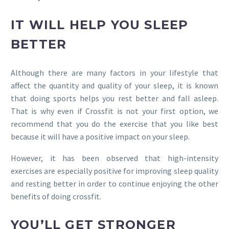
IT WILL HELP YOU SLEEP
BETTER
Although there are many factors in your lifestyle that
affect the quantity and quality of your sleep, it is known
that doing sports helps you rest better and fall asleep.
That is why even if Crossfit is not your first option, we
recommend that you do the exercise that you like best
because it will have a positive impact on your sleep.
However, it has been observed that high-intensity
exercises are especially positive for improving sleep quality
and resting better in order to continue enjoying the other
benefits of doing crossfit.
YOU’LL GET STRONGER