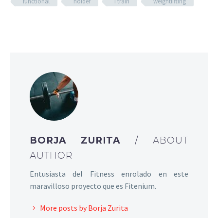
functional
holder
I train
weightlifting
BORJA ZURITA
/ ABOUT
AUTHOR
Entusiasta del Fitness enrolado en este
maravilloso proyecto que es Fitenium.
More posts by Borja Zurita