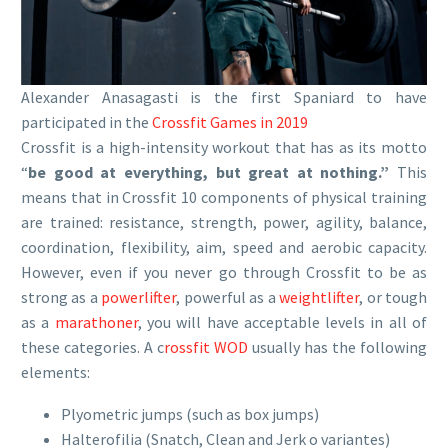
Alexander Anasagasti is the first Spaniard to have
participated in the
Crossfit Games in 2019
Crossfit is a high-intensity workout that has as its motto
“
be good at everything, but great at nothing.”
This
means that in Crossfit 10 components of physical training
are trained: resistance, strength, power, agility, balance,
coordination, flexibility, aim, speed and aerobic capacity.
However, even if you never go through Crossfit to be as
strong as a
powerlifter
, powerful as a
weightlifter
, or tough
as a
marathoner
, you will have acceptable levels in all of
these categories. A c
rossfit WOD
usually has the following
elements:
Plyometric jumps (such as box jumps)
Halterofilia (Snatch, Clean and Jerk o variantes)