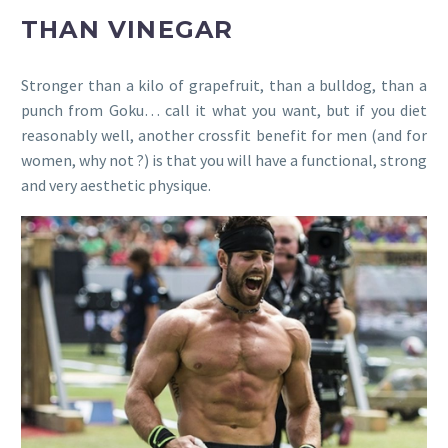
THAN VINEGAR
Stronger than a kilo of grapefruit, than a bulldog, than a
punch from Goku… call it what you want, but if you diet
reasonably well, another crossfit benefit for men (and for
women, why not ?) is that you will have a functional, strong
and very aesthetic physique.