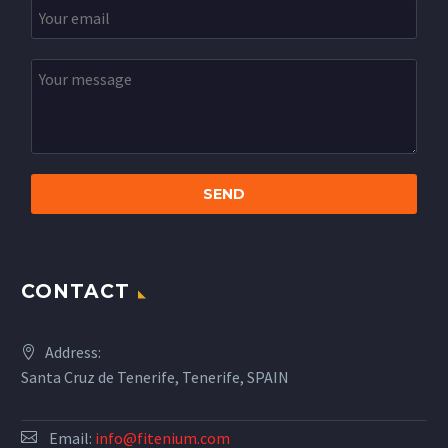
CONTACT
Address:
Santa Cruz de Tenerife, Tenerife, SPAIN
Email:
info@fitenium.com