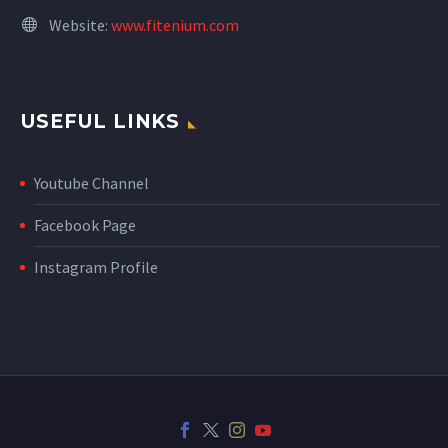
Website:
www.fitenium.com
USEFUL LINKS
Youtube Channel
Facebook Page
Instagram Profile