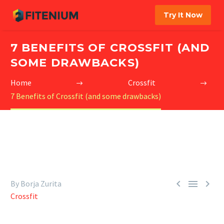
Try It Now
7 BENEFITS OF CROSSFIT (AND
SOME DRAWBACKS)
Home
Crossfit
7 Benefits of Crossfit (and some drawbacks)



By Borja Zurita
Crossfit