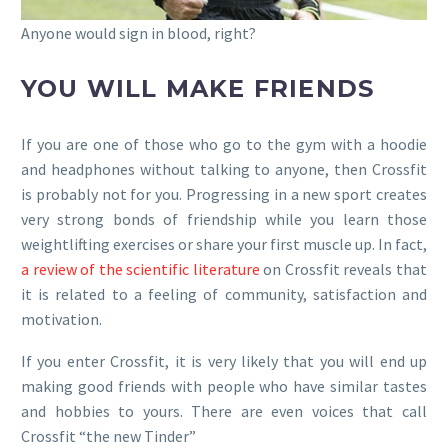
Anyone would sign in blood, right?
YOU WILL MAKE FRIENDS
If you are one of those who go to the gym with a hoodie
and headphones without talking to anyone, then Crossfit
is probably not for you. Progressing in a new sport creates
very strong bonds of friendship while you learn those
weightlifting exercises or share your first muscle up. In fact,
a review of the scientific literature
on Crossfit reveals that
it is related to a feeling of community, satisfaction and
motivation.
If you enter Crossfit, it is very likely that you will end up
making good friends with people who have similar tastes
and hobbies to yours. There are even voices that call
Crossfit “the new Tinder”