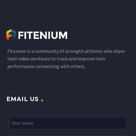
Fitenium is a community of strength athletes who share
their video workouts to track and improve their
performance connecting with others.
EMAIL US