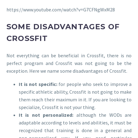
https://www.youtube.com/watch?v=G7CFNgWxM28
SOME DISADVANTAGES OF
CROSSFIT
Not everything can be beneficial in Crossfit, there is no
perfect program and Crossfit was not going to be the
exception. Here we name some disadvantages of Crossfit.
It is not specific:
for people who seek to improve a
specific athletic ability, Crossfit is not going to make
them reach their maximum in it. If you are looking to
specialize, Crossfit is not your thing.
It is not personalized:
although the WODs are
adaptable according to levels and abilities, it must be
recognized that training is done in a general and
non-personalized way. If you need particular