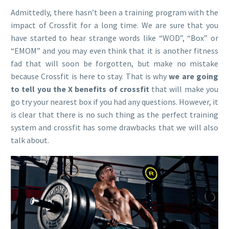
Admittedly, there hasn’t been a training program with the
impact of Crossfit for a long time. We are sure that you
have started to hear strange words like “WOD”, “Box” or
“EMOM” and you may even think that it is another fitness
fad that will soon be forgotten, but make no mistake
because Crossfit is here to stay. That is why
we are going
to tell you the X benefits of crossfit
that will make you
go try your nearest box if you had any questions. However, it
is clear that there is no such thing as the perfect training
system and crossfit has some drawbacks that we will also
talk about.