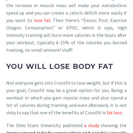
the increase in muscle mass will make your metabolism
speed up and you can create a caloric deficit more easily if
you want to
lose fat.
Then there’s “Excess Post Exercise
Oxygen Consumption” or EPOC, which it says, high
intensity training will burn more calories in the hours after
your workout, typically 6-15% of the calories you burned
training, no small amount! stuff!
YOU WILL LOSE BODY FAT
Not everyone gets into Crossfit to lose weight, but if this is
your goal, Crossfit may be a great option for you. Being a
workout in which you gain muscle mass and also spend a
lot of calories during training and even afterward, it is not
risky to say that one of the benefits of Crossfit is
fat loss.
The Ohio State University published
a study
showing the
improvement in body composition and aerobic capacity