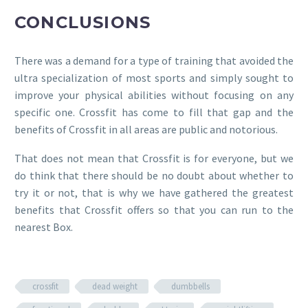
CONCLUSIONS
There was a demand for a type of training that avoided the
ultra specialization of most sports and simply sought to
improve your physical abilities without focusing on any
specific one. Crossfit has come to fill that gap and the
benefits of Crossfit in all areas are public and notorious.
That does not mean that Crossfit is for everyone, but we
do think that there should be no doubt about whether to
try it or not, that is why we have gathered the greatest
benefits that Crossfit offers so that you can run to the
nearest Box.
crossfit
dead weight
dumbbells