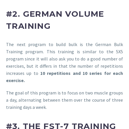
#2. GERMAN VOLUME
TRAINING
The next program to build bulk is the German Bulk
Training program. This training is similar to the 5X5
program since it will also ask you to do a good number of
exercises, but it differs in that the number of repetitions
increases up to
10 repetitions and 10 series for each
exercise.
The goal of this program is to focus on two muscle groups
a day, alternating between them over the course of three
training days a week.
#3. THE FST-7 TRAINING