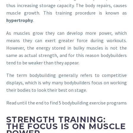
thus increasing storage capacity. The body repairs, causes
muscle growth. This training procedure is known as
hypertrophy
.
As muscles grow they can develop more power, which
means they can exert greater force during workouts.
However, the energy stored in bulky muscles is not the
same as actual strength, and for this reason bodybuilders
tend to be weaker than they appear.
The term bodybuilding generally refers to competitive
displays, which is why many bodybuilders focus on working
their bodies to look their best on stage.
Read until the end to find 5 bodybuilding exercise programs
STRENGTH TRAINING:
THE FOCUS IS ON MUSCLE