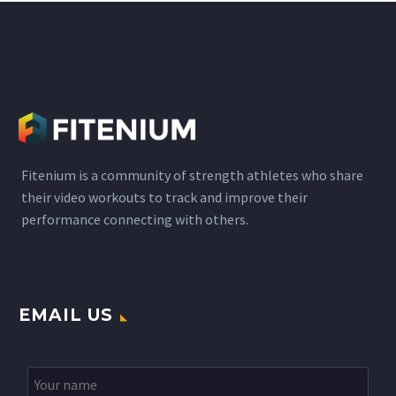
and the key questions
regarding the…
Fitenium is a community of strength athletes who share
their video workouts to track and improve their
performance connecting with others.
EMAIL US