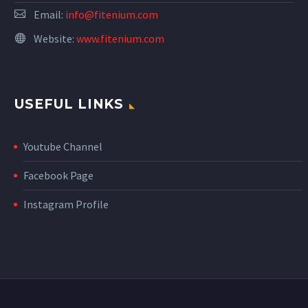
Email:
info@fitenium.com
Website:
www.fitenium.com
USEFUL LINKS
Youtube Channel
Facebook Page
Instagram Profile