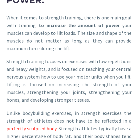
POWER.
When it comes to strength training, there is one main goal
with training:
to increase the amount of power
your
muscles can develop to lift loads. The size and shape of the
muscles do not matter as long as they can provide
maximum force during the lift.
Strength training focuses on exercises with low repetitions
and heavy weights, and is focused on teaching your central
nervous system how to use your motor units when you lift.
Lifting is focused on increasing the strength of your
muscles, strengthening your joints, strengthening your
bones, and developing stronger tissues.
Unlike bodybuilding exercises, in strength exercises the
strength of athletes does not have to be reflected in a
perfectly sculpted body.
Strength athletes typically have a
higher percentage of body fat, and their body shapes tend