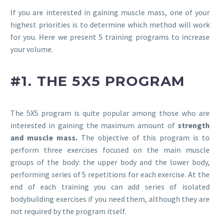
If you are interested in gaining muscle mass, one of your
highest priorities is to determine which method will work
for you. Here we present 5 training programs to increase
your volume.
#1. THE 5X5 PROGRAM
The 5X5 program is quite popular among those who are
interested in gaining the maximum amount of
strength
and muscle mass.
The objective of this program is to
perform three exercises focused on the main muscle
groups of the body: the upper body and the lower body,
performing series of 5 repetitions for each exercise. At the
end of each training you can add series of isolated
bodybuilding exercises if you need them, although they are
not required by the program itself.