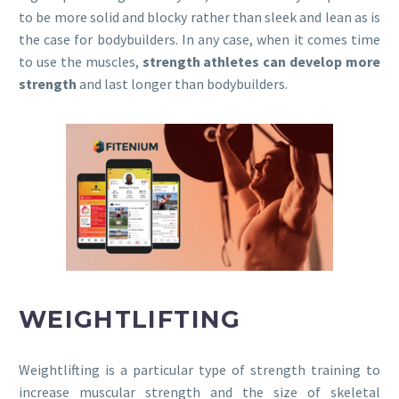
to be more solid and blocky rather than sleek and lean as is
the case for bodybuilders. In any case, when it comes time
to use the muscles,
strength athletes can develop more
strength
and last longer than bodybuilders.
WEIGHTLIFTING
Weightlifting is a particular type of strength training to
increase muscular strength and the size of skeletal