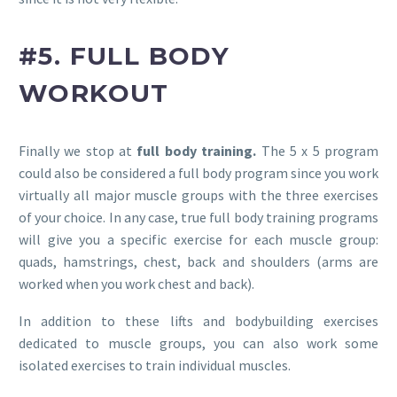
#5. FULL BODY
WORKOUT
Finally we stop at
full body training.
The 5 x 5 program
could also be considered a full body program since you work
virtually all major muscle groups with the three exercises
of your choice. In any case, true full body training programs
will give you a specific exercise for each muscle group:
quads, hamstrings, chest, back and shoulders (arms are
worked when you work chest and back).
In addition to these lifts and bodybuilding exercises
dedicated to muscle groups, you can also work some
isolated exercises to train individual muscles.