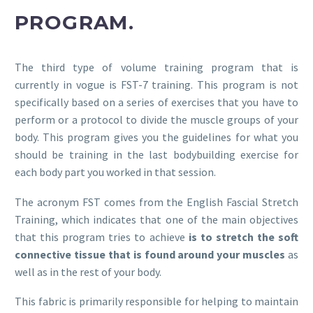
PROGRAM.
The third type of volume training program that is
currently in vogue is FST-7 training. This program is not
specifically based on a series of exercises that you have to
perform or a protocol to divide the muscle groups of your
body. This program gives you the guidelines for what you
should be training in the last bodybuilding exercise for
each body part you worked in that session.
The acronym FST comes from the English Fascial Stretch
Training, which indicates that one of the main objectives
that this program tries to achieve
is to stretch the soft
connective tissue that is found around your muscles
as
well as in the rest of your body.
This fabric is primarily responsible for helping to maintain