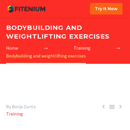
Try It Now
BODYBUILDING AND
WEIGHTLIFTING EXERCISES
Home
Training
Bodybuilding and weightlifting exercises



By Borja Zurita
Training