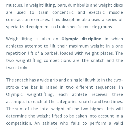
muscles. In weightlifting, bars, dumbbells and weight discs
are used to train concentric and exectric muscle
contraction exercises. This discipline also uses a series of
specialized equipment to train specific muscle groups.
Weightlifting is also an
Olympic discipline
in which
athletes attempt to lift their maximum weight in a one
repetition lift of a barbell loaded with weight plates. The
two weightlifting competitions are the snatch and the
two-stroke.
The snatch has a wide grip and a single lift while in the two-
stroke the bar is raised in two different sequences. In
Olympic weightlifting, each athlete receives three
attempts for each of the categories: snatch and two times.
The sum of the total weight of the two highest lifts will
determine the weight lifted to be taken into account in a
competition. An athlete who fails to perform a valid