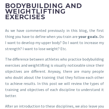
BODYBUILDING AND
WEIGHTLIFTING
EXERCISES
As we have commented previously in this blog, the first
thing you have to define when you train are
your goals.
Do
I want to develop my upper body? Do I want to increase my
strength? I want to lose weight? Etc.
The difference between athletes who practice bodybuilding
exercises and weightlifting is visually noticeable since their
objectives are different. Anyway, there are many people
who doubt about the training that they follow each other
to achieve results. In this post we will review the types of
training and objectives of each discipline to understand it
better.
After an introduction to these disciplines, we also leave you