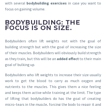
with several
bodybuilding exercises
in case you want to
focus on gaining volume.
BODYBUILDING: THE
FOCUS IS ON SIZE.
Bodybuilders often lift weights not with the goal of
building strength but with the goal of increasing the size
of their muscles. Bodybuilders will obviously build strength
as they train, but this will be an
added effect
to their main
goal of bulking up.
Bodybuilders who lift weights to increase their size usually
work to get the blood to carry as much oxygen and
nutrients to the muscles. This gives them a nice feeling
and keeps them active while training at the limit. The type
of lifting that bodybuilders do has the goal of creating
micro-tears in the muscle, forcing the body to repair it and