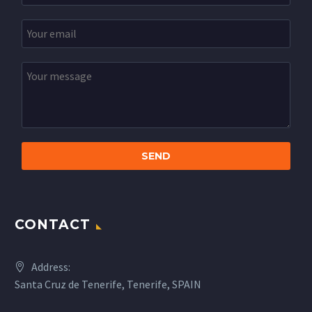
CONTACT
Address:
Santa Cruz de Tenerife, Tenerife, SPAIN