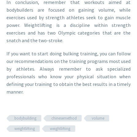
In conclusion, remember that workouts aimed at
bodybuilders are focused on gaining volume, while
exercises used by strength athletes seek to gain muscle
power. Weightlifting is a discipline within strength
exercises and has two Olympic categories that are the
snatch and the two-stroke.
If you want to start doing bulking training, you can follow
our recommendations on the training programs most used
by athletes. Always remember to ask specialized
professionals who know your physical situation when
defining your training to obtain the best results in a timely
manner.
bodybuilding
chinesemethod
volume
weightlifting
weightlifting