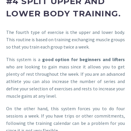
#4 SPLIT UPPER AND
LOWER BODY TRAINING.
The fourth type of exercise is the upper and lower body.
This routine is based on training exchanging muscle groups
so that you train each group twice a week.
This system is a
good option for beginners and lifters
who are looking to gain mass since it allows you to get
plenty of rest throughout the week. If you are an advanced
athlete you can also increase the number of series and
define your selection of exercises and rests to increase your
muscle gains at any level.
On the other hand, this system forces you to do four
sessions a week. If you have trips or other commitments,
following the training calendar can be a problem for you
since it is not very flexible.