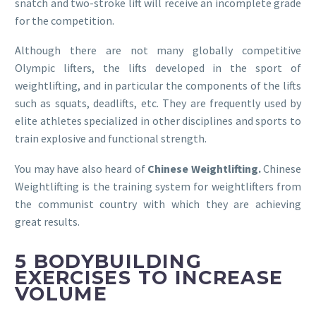
snatch and two-stroke lift will receive an incomplete grade
for the competition.
Although there are not many globally competitive
Olympic lifters, the lifts developed in the sport of
weightlifting, and in particular the components of the lifts
such as squats, deadlifts, etc. They are frequently used by
elite athletes specialized in other disciplines and sports to
train explosive and functional strength.
You may have also heard of
Chinese Weightlifting.
Chinese
Weightlifting is the training system for weightlifters from
the communist country with which they are achieving
great results.
5 BODYBUILDING
EXERCISES TO INCREASE
VOLUME