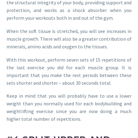
the structural integrity of your body, providing support and
protection, and works as a shock absorber when you
perform your workouts both in and out of the gym.
When the soft tissue is stretched, you will see increases in
muscle growth. There will also be a greater contribution of
minerals, amino acids and oxygen to the tissues.
With this workout, perform seven sets of 15 repetitions of
the last exercise you did for each muscle group. It is
important that you make the rest periods between these
sets shorter and shorter – about 30 seconds total.
Keep in mind that you will probably have to use a lower
weight than you normally used for each bodybuilding and
weightlifting exercise since you are now doing a much
higher total number of repetitions.