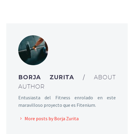
BORJA ZURITA
/ ABOUT
AUTHOR
Entusiasta del Fitness enrolado en este
maravilloso proyecto que es Fitenium.
More posts by Borja Zurita