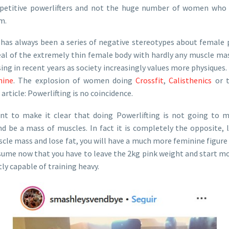
petitive powerlifters and not the huge number of women who p
m.
e has always been a series of negative stereotypes about female 
eal of the extremely thin female body with hardly any muscle mas
rsing in recent years as society increasingly values more physiques.
nine
. The explosion of women doing
Crossfit
,
Calisthenics
or t
 article: Powerlifting is no coincidence.
ant to make it clear that doing Powerlifting is not going to 
d be a mass of muscles. In fact it is completely the opposite, l
le mass and lose fat, you will have a much more feminine figure 
assume now that you have to leave the 2kg pink weight and start mo
y capable of training heavy.