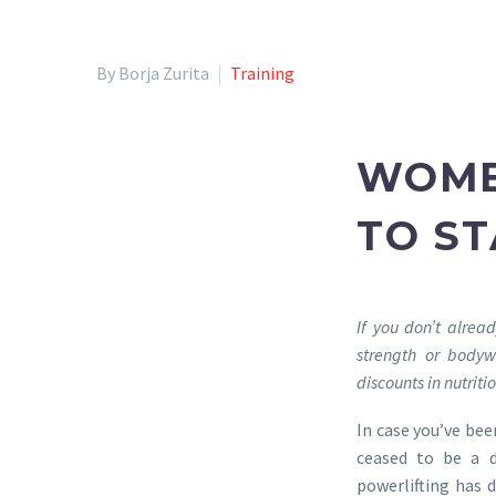
By Borja Zurita
Training
WOME
TO S
If you don’t alrea
strength or bodyw
discounts in nutrit
In case you’ve bee
ceased to be a d
powerlifting has 