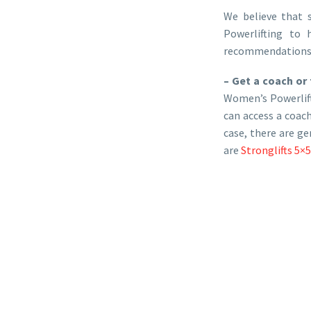
We believe that 
Powerlifting to 
recommendations if
– Get a coach or 
Women’s Powerlifti
can access a coach
case, there are g
are
Stronglifts 5×5