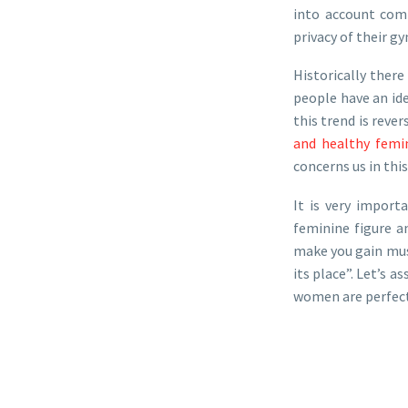
into account com
privacy of their gy
Historically ther
people have an id
this trend is reve
and healthy femi
concerns us in this
It is very import
feminine figure an
make you gain musc
its place”. Let’s 
women are perfectl