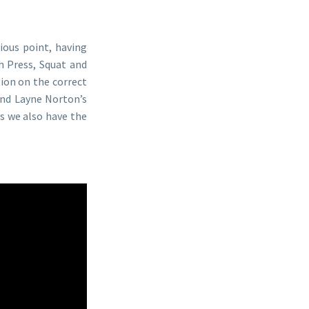
vious point, having
h Press, Squat and
ion on the correct
end Layne Norton’s
es we also have the