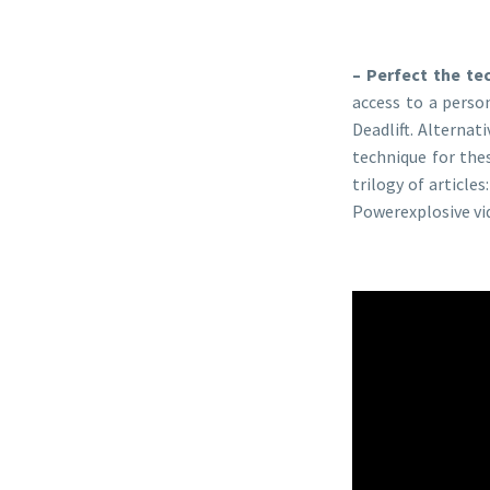
– Perfect the te
access to a perso
Deadlift. Alternat
technique for the
trilogy of articles
Powerexplosive vid