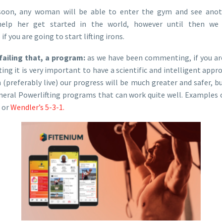
soon, any woman will be able to enter the gym and see an
help her get started in the world, however until then we
 you are going to start lifting irons.
failing that, a program:
as we have been commenting, if you are
ng it is very important to have a scientific and intelligent approa
 (preferably live) our progress will be much greater and safer, but
eneral Powerlifting programs that can work quite well. Examples
or
Wendler’s 5-3-1.