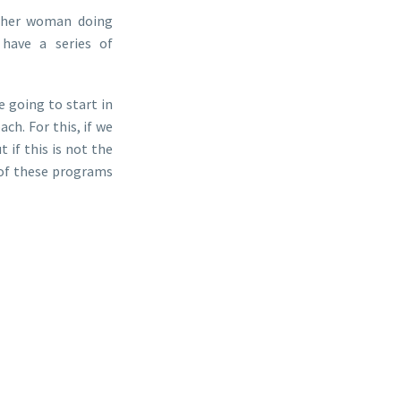
other woman doing
 have a series of
 going to start in
ch. For this, if we
 if this is not the
 of these programs