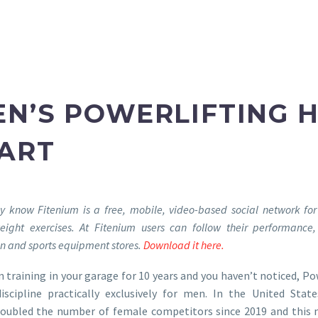
N’S POWERLIFTING 
TART
dy know Fitenium is a free, mobile, video-based social network for
eight exercises. At Fitenium users can follow their performanc
ion and sports equipment stores.
Download it here.
n training in your garage for 10 years and you haven’t noticed, Po
iscipline practically exclusively for men. In the United Stat
doubled the number of female competitors since 2019 and this