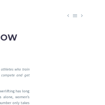



HOW
 athletes who train
e, compete and get
werlifting has long
es alone, women’s
 number only takes