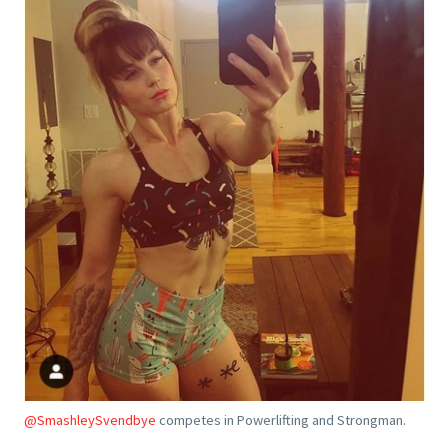
@SmashleySvendbye
competes in Powerlifting and Strongman.