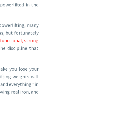
owerlifted in the
powerlifting, many
s, but fortunately
functional, strong
he discipline that
make you lose your
ifting weights will
and everything “in
ving real iron, and