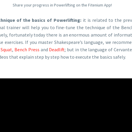
Share your progress in Powerlifting on the Fitenium App!
chnique of the basics of Powerlifting:
it is related to the pre
nal trainer will help you to fine-tune the technique of the Benc
ively, fortunately today there is an enormous amount of informat
se exercises. If you master Shakespeare’s language, we recomm
:
Squat
,
Bench Press
and
Deadlift
; but in the language of Cervant
eos that explain step by step how to execute the basics safely.