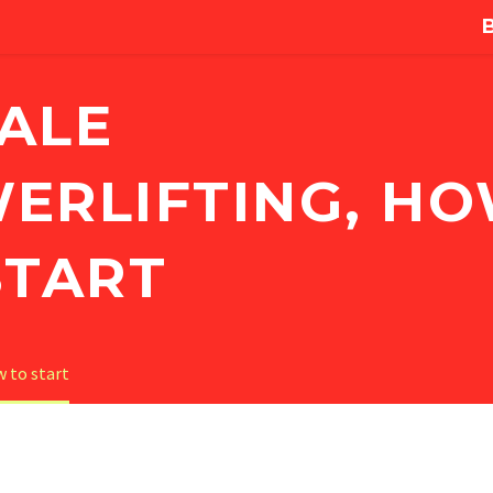
ALE
ERLIFTING, H
START
 to start