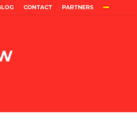
BLOG
CONTACT
PARTNERS
OW