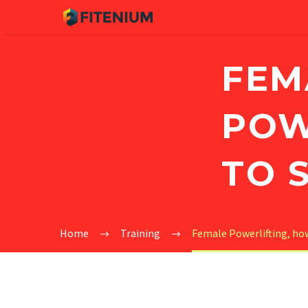
FEM
POW
TO 
Home
Training
Female Powerlifting, how