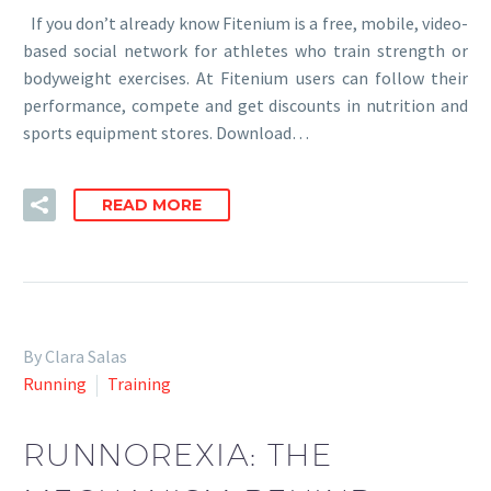
If you don’t already know Fitenium is a free, mobile, video-
based social network for athletes who train strength or
bodyweight exercises. At Fitenium users can follow their
performance, compete and get discounts in nutrition and
sports equipment stores. Download…
READ MORE
By Clara Salas
Running
Training
RUNNOREXIA: THE