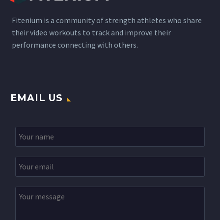
Fitenium is a community of strength athletes who share
their video workouts to track and improve their
performance connecting with others.
EMAIL US