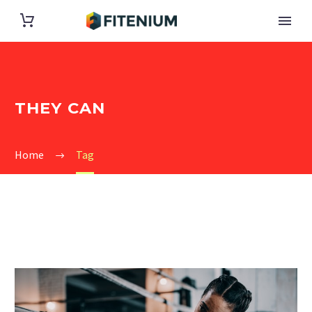
THEY CAN
Home
Tag