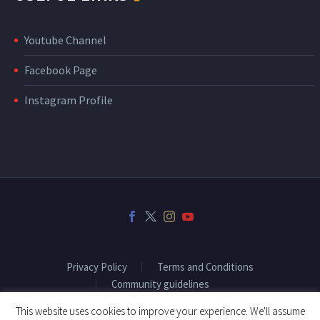
Youtube Channel
Facebook Page
Instagram Profile
Privacy Policy
Terms and Conditions
Community guidelines
This website uses cookies to improve your experience. We'll assume