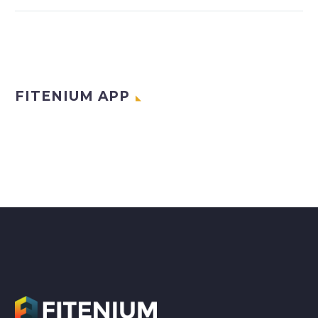
FITENIUM APP