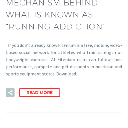
MECHANISM BEHIND
WHAT IS KNOWN AS
“RUNNING ADDICTION”
If you don’t already know Fitenium is a free, mobile, video-
based social network for athletes who train strength or
bodyweight exercises. At Fitenium users can follow their
performance, compete and get discounts in nutrition and
sports equipment stores. Download…
READ MORE