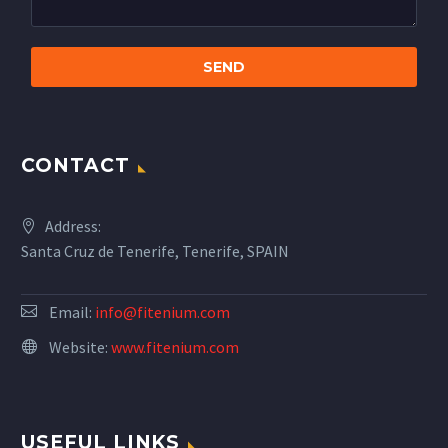
CONTACT
Address:
Santa Cruz de Tenerife, Tenerife, SPAIN
Email:
info@fitenium.com
Website:
www.fitenium.com
USEFUL LINKS