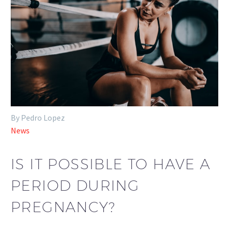
By Pedro Lopez
News
IS IT POSSIBLE TO HAVE A
PERIOD DURING
PREGNANCY?