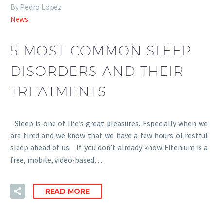
By Pedro Lopez
News
5 MOST COMMON SLEEP
DISORDERS AND THEIR
TREATMENTS
Sleep is one of life’s great pleasures. Especially when we
are tired and we know that we have a few hours of restful
sleep ahead of us. If you don’t already know Fitenium is a
free, mobile, video-based…
READ MORE