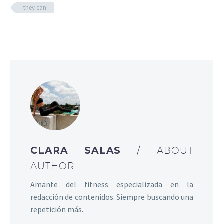
they can
CLARA SALAS
/ ABOUT
AUTHOR
Amante del fitness especializada en la
redacción de contenidos. Siempre buscando una
repetición más.