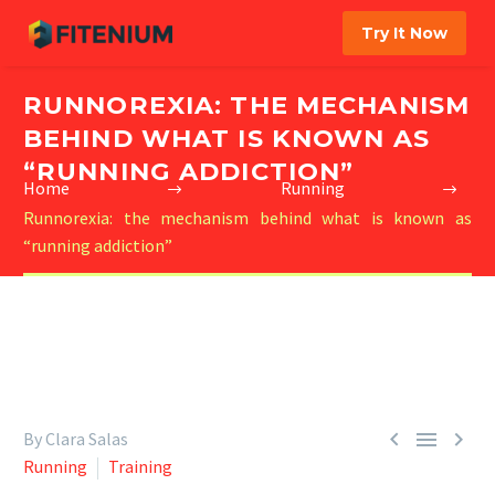
Try It Now
RUNNOREXIA: THE MECHANISM
BEHIND WHAT IS KNOWN AS
“RUNNING ADDICTION”
Home
Running
Runnorexia: the mechanism behind what is known as
“running addiction”



By Clara Salas
Running
Training