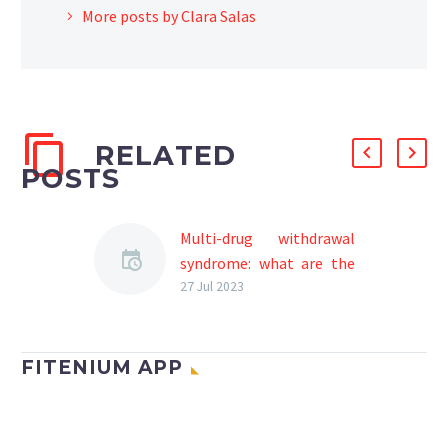
More posts by Clara Salas
RELATED
POSTS
Multi-drug withdrawal
syndrome: what are the
symptoms and how are
27 Jul 2023
they treated?
In general, toxic
substances such as drugs
FITENIUM APP
(marijuana, cocaine, etc.),
alcohol, food (mainly
sugar and flour), tobacco,