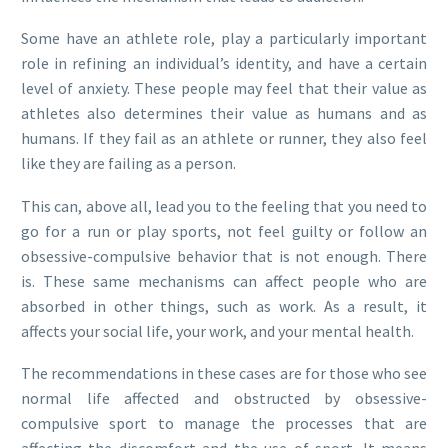
Some have an athlete role, play a particularly important
role in refining an individual’s identity, and have a certain
level of anxiety. These people may feel that their value as
athletes also determines their value as humans and as
humans. If they fail as an athlete or runner, they also feel
like they are failing as a person.
This can, above all, lead you to the feeling that you need to
go for a run or play sports, not feel guilty or follow an
obsessive-compulsive behavior that is not enough. There
is. These same mechanisms can affect people who are
absorbed in other things, such as work. As a result, it
affects your social life, your work, and your mental health.
The recommendations in these cases are for those who see
normal life affected and obstructed by obsessive-
compulsive sport to manage the processes that are