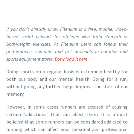
If you don’t already know Fitenium is a free, mobile, video-
based social network for athletes who train strength or
bodyweight exercises. At Fitenium users can follow their
performance, compete and get discounts in nutrition and
sports equipment stores.
Download it here.
Doing sports on a regular basis is extremely healthy for
both our body and our mental health. Going for a run,
without going any further, helps improve the state of our
memory.
However, in some cases runners are accused of causing
certain “addictions” that can affect them. It is almost
believed that some runners can be considered addicted to
running which can affect your personal and professional