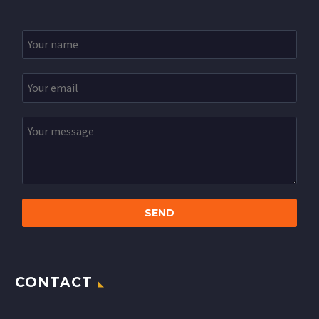
CONTACT