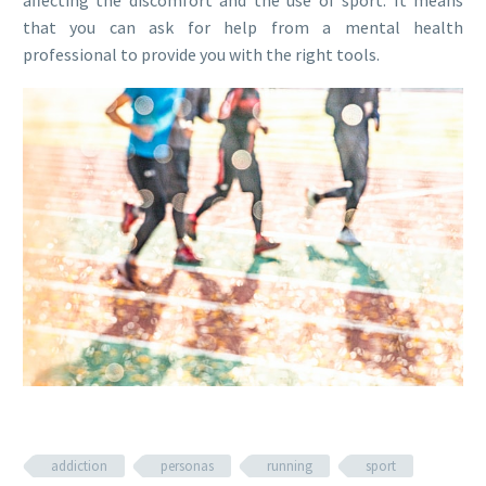
affecting the discomfort and the use of sport. It means
that you can ask for help from a mental health
professional to provide you with the right tools.
addiction
personas
running
sport