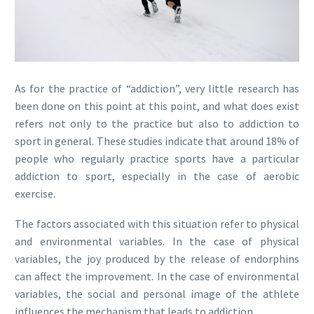
As for the practice of “addiction”, very little research has
been done on this point at this point, and what does exist
refers not only to the practice but also to addiction to
sport in general. These studies indicate that around 18% of
people who regularly practice sports have a particular
addiction to sport, especially in the case of aerobic
exercise.
The factors associated with this situation refer to physical
and environmental variables. In the case of physical
variables, the joy produced by the release of endorphins
can affect the improvement. In the case of environmental
variables, the social and personal image of the athlete
influences the mechanism that leads to addiction.