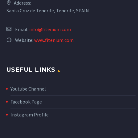
Address:
Santa Cruz de Tenerife, Tenerife, SPAIN
Email:
info@fitenium.com
Website:
www.fitenium.com
USEFUL LINKS
Youtube Channel
Facebook Page
Instagram Profile