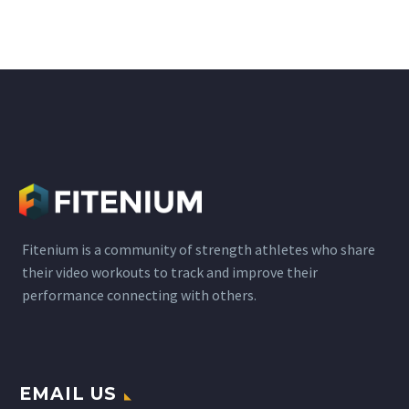
etc. are psychoactive
substances that act by
mimicking the function
of neurotransmitters.
The brain that transmits
information from one
neuron to another,…
Fitenium is a community of strength athletes who share
their video workouts to track and improve their
performance connecting with others.
EMAIL US