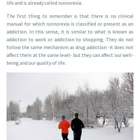
life and is already called runnorexia.
The first thing to remember is that there is no clinical
manual for which runnorexia is classified or present as an
addiction. In this sense, it is similar to what is known as
addiction to work or addiction to shopping. They do not
follow the same mechanism as drug addiction -it does not
affect them at the same level- but they can affect our well-
being and our quality of life.