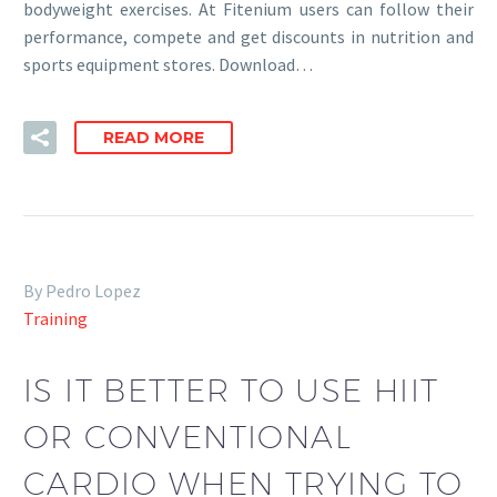
bodyweight exercises. At Fitenium users can follow their
performance, compete and get discounts in nutrition and
sports equipment stores. Download…
READ MORE
By Pedro Lopez
Training
IS IT BETTER TO USE HIIT
OR CONVENTIONAL
CARDIO WHEN TRYING TO