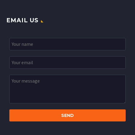
EMAIL US