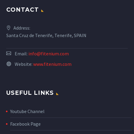
CONTACT
Address:
Santa Cruz de Tenerife, Tenerife, SPAIN
Email:
info@fitenium.com
Website:
www.fitenium.com
USEFUL LINKS
Youtube Channel
Facebook Page