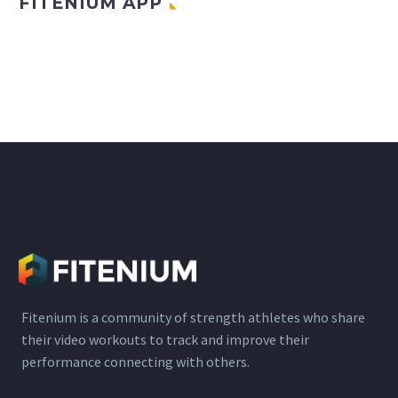
FITENIUM APP
Fitenium is a community of strength athletes who share
their video workouts to track and improve their
performance connecting with others.