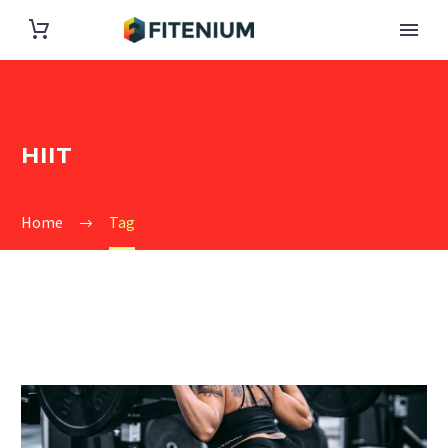
HIIT
Home
Tag