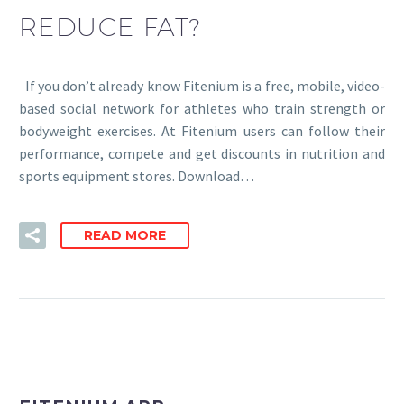
REDUCE FAT?
If you don’t already know Fitenium is a free, mobile, video-
based social network for athletes who train strength or
bodyweight exercises. At Fitenium users can follow their
performance, compete and get discounts in nutrition and
sports equipment stores. Download…
READ MORE