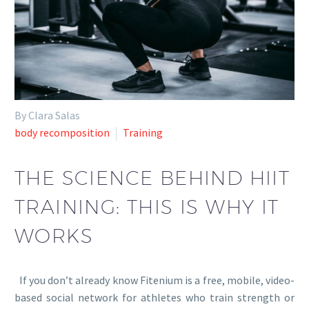
By Clara Salas
body recomposition
Training
THE SCIENCE BEHIND HIIT
TRAINING: THIS IS WHY IT
WORKS
If you don’t already know Fitenium is a free, mobile, video-
based social network for athletes who train strength or