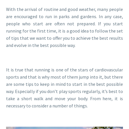
With the arrival of routine and good weather, many people
are encouraged to run in parks and gardens. In any case,
people who start are often not prepared. If you start
running for the first time, it is a good idea to follow the set
of tips that we want to offer you to achieve the best results
and evolve in the best possible way.
It is true that running is one of the stars of cardiovascular
sports and that is why most of them jump into it, but there
are some tips to keep in mind to start in the best possible
way. Especially if you don’t play sports regularly, it’s best to
take a short walk and move your body. From here, it is
necessary to consider a number of things.