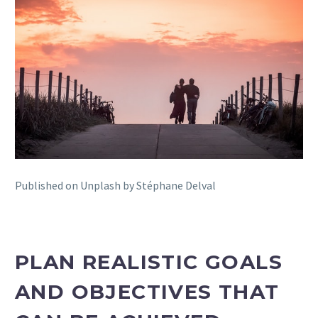
Published on Unplash by Stéphane Delval
PLAN REALISTIC GOALS
AND OBJECTIVES THAT