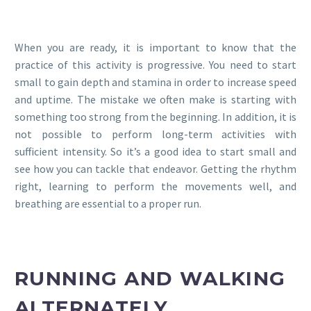
When you are ready, it is important to know that the
practice of this activity is progressive. You need to start
small to gain depth and stamina in order to increase speed
and uptime. The mistake we often make is starting with
something too strong from the beginning. In addition, it is
not possible to perform long-term activities with
sufficient intensity. So it’s a good idea to start small and
see how you can tackle that endeavor. Getting the rhythm
right, learning to perform the movements well, and
breathing are essential to a proper run.
RUNNING AND WALKING
ALTERNATELY