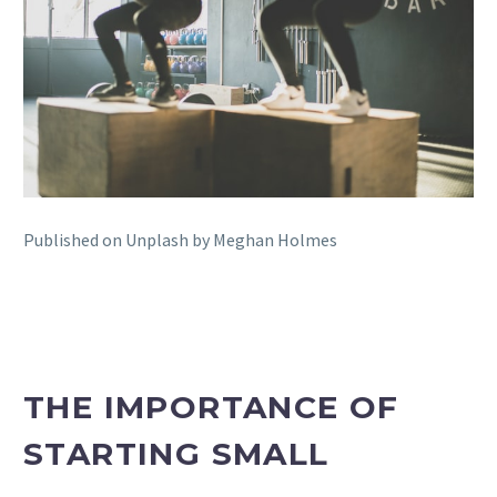
Published on Unplash by Meghan Holmes
THE IMPORTANCE OF
STARTING SMALL