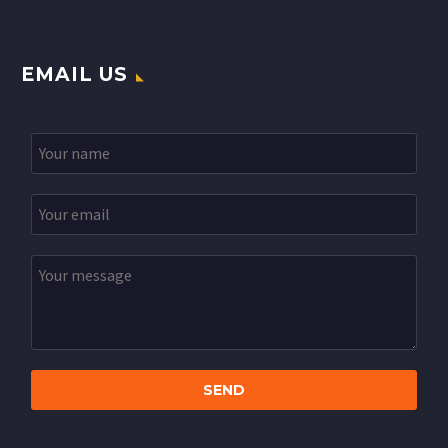
EMAIL US