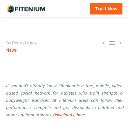
Try It Now



By Pedro Lopez
News
If you don’t already know Fitenium is a free, mobile, video-
based social network for athletes who train strength or
bodyweight exercises. At Fitenium users can follow their
performance, compete and get discounts in nutrition and
sports equipment stores.
Download it here.