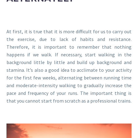
At first, it is true that it is more difficult for us to carry out
the exercise, due to lack of habits and resistance.
Therefore, it is important to remember that nothing
happens if we walk. If necessary, start walking in the
background little by little and build up background and
stamina. It’s also a good idea to acclimate to your activity
for the first few weeks, alternating between running time
and moderate-intensity walking to gradually increase the
pace and frequency of your runs. The important thing is
that you cannot start from scratch as a professional trains.