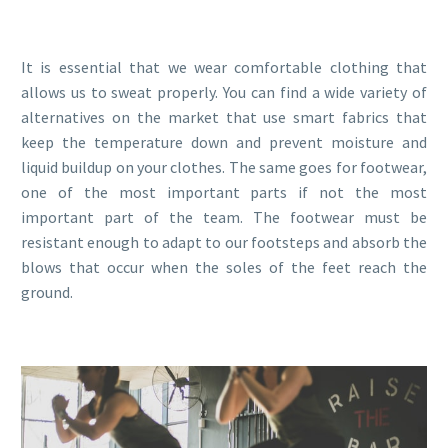
It is essential that we wear comfortable clothing that
allows us to sweat properly. You can find a wide variety of
alternatives on the market that use smart fabrics that
keep the temperature down and prevent moisture and
liquid buildup on your clothes. The same goes for footwear,
one of the most important parts if not the most
important part of the team. The footwear must be
resistant enough to adapt to our footsteps and absorb the
blows that occur when the soles of the feet reach the
ground.