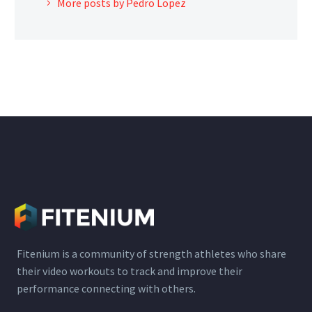
More posts by Pedro Lopez
Fitenium is a community of strength athletes who share
their video workouts to track and improve their
performance connecting with others.