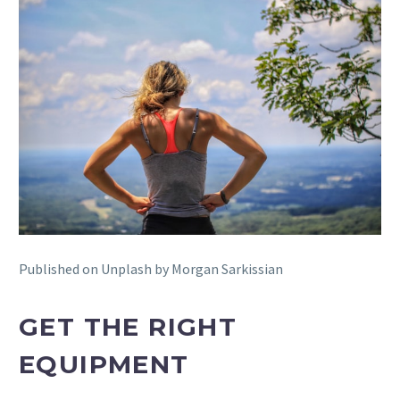
Published on Unplash by Morgan Sarkissian
GET THE RIGHT
EQUIPMENT