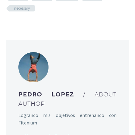
necessary
PEDRO LOPEZ
/ ABOUT
AUTHOR
Logrando mis objetivos entrenando con
Fitenium