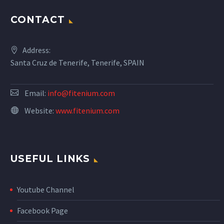
CONTACT
Address:
Santa Cruz de Tenerife, Tenerife, SPAIN
Email:
info@fitenium.com
Website:
www.fitenium.com
USEFUL LINKS
Youtube Channel
Facebook Page