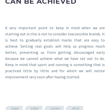
CAN BE ACHIEVED
A very important point to keep in mind when we are
starting out in this is not to consider inaccessible brands. It
is best to gradually establish marks that are easy to
achieve. Setting real goals will help us progress much
better, preventing us from getting discouraged early
because we cannot achieve what we have set out to do.
Keep in mind that sport and running is something that is
practiced little by little and for which we will notice
improvement very soon after having started.
begin
better
carrera
effort