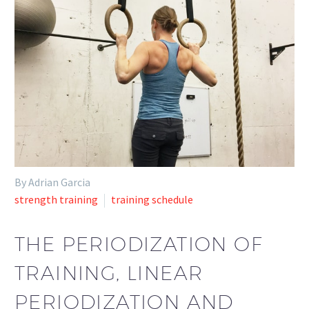
By Adrian Garcia
strength training
training schedule
THE PERIODIZATION OF
TRAINING, LINEAR
PERIODIZATION AND