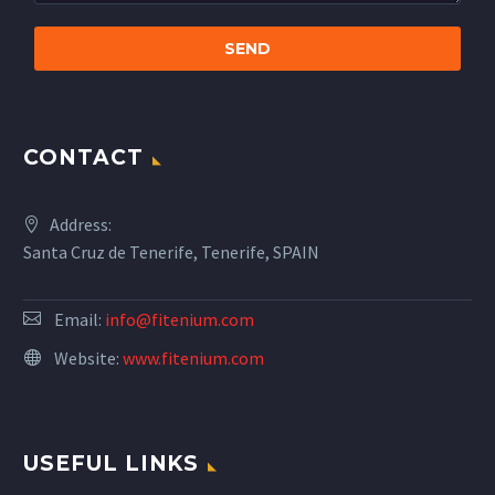
CONTACT
Address:
Santa Cruz de Tenerife, Tenerife, SPAIN
Email:
info@fitenium.com
Website:
www.fitenium.com
USEFUL LINKS