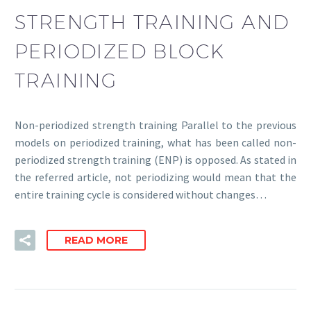
STRENGTH TRAINING AND
PERIODIZED BLOCK
TRAINING
Non-periodized strength training Parallel to the previous
models on periodized training, what has been called non-
periodized strength training (ENP) is opposed. As stated in
the referred article, not periodizing would mean that the
entire training cycle is considered without changes…
READ MORE