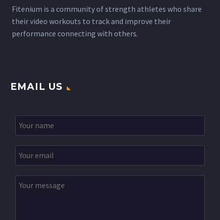
Fitenium is a community of strength athletes who share
their video workouts to track and improve their
performance connecting with others.
EMAIL US