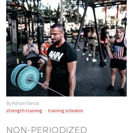
By Adrian Garcia
strength training
training schedule
NON-PERIODIZED