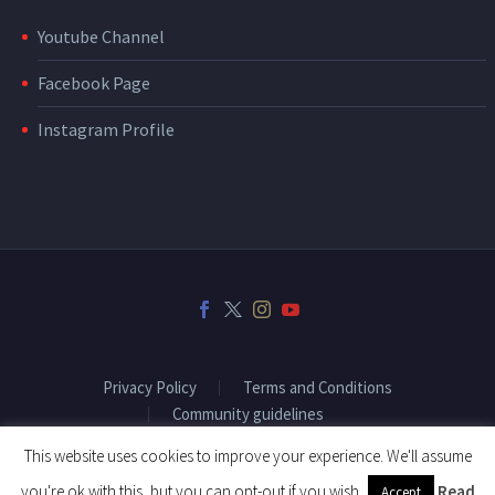
Youtube Channel
Facebook Page
Instagram Profile
Privacy Policy
Terms and Conditions
Community guidelines
This website uses cookies to improve your experience. We'll assume
you're ok with this, but you can opt-out if you wish.
Read
Accept
2018 © Copyright Fitenium