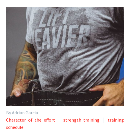
By Adrian Garcia
Character of the effort
strength training
training
schedule