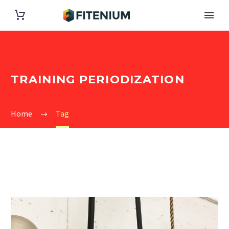
TRAINING PERIODIZATION
Home
Tag