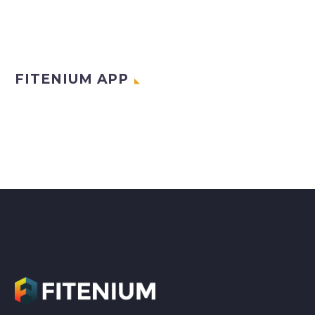
FITENIUM APP