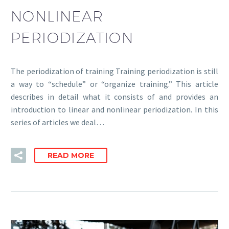
NONLINEAR
PERIODIZATION
The periodization of training Training periodization is still
a way to “schedule” or “organize training.” This article
describes in detail what it consists of and provides an
introduction to linear and nonlinear periodization. In this
series of articles we deal…
READ MORE