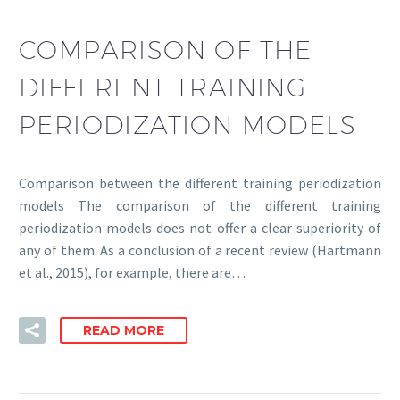
COMPARISON OF THE
DIFFERENT TRAINING
PERIODIZATION MODELS
Comparison between the different training periodization
models The comparison of the different training
periodization models does not offer a clear superiority of
any of them. As a conclusion of a recent review (Hartmann
et al., 2015), for example, there are…
READ MORE