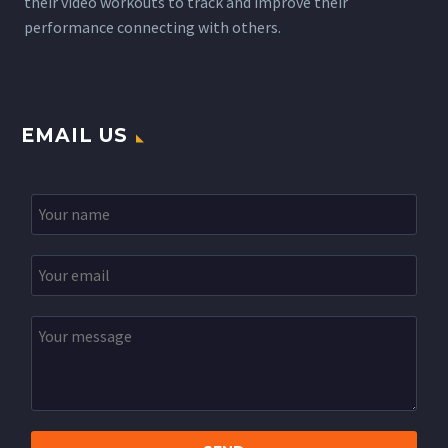
their video workouts to track and improve their
performance connecting with others.
EMAIL US