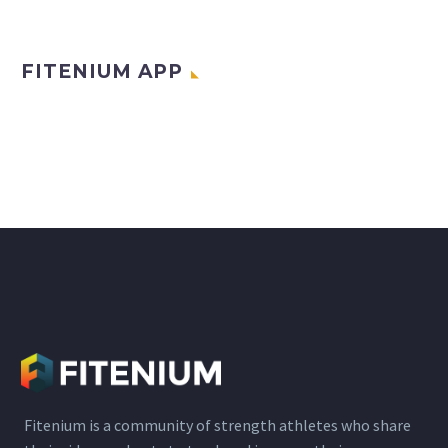
FITENIUM APP
Fitenium is a community of strength athletes who share