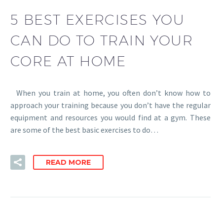
5 BEST EXERCISES YOU
CAN DO TO TRAIN YOUR
CORE AT HOME
When you train at home, you often don’t know how to
approach your training because you don’t have the regular
equipment and resources you would find at a gym. These
are some of the best basic exercises to do…
READ MORE