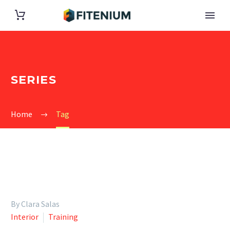
SERIES
Home
Tag
By Clara Salas
Interior
Training