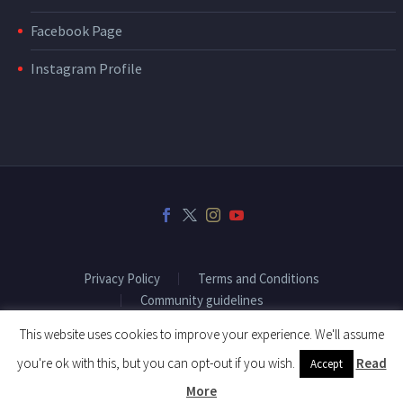
Facebook Page
Instagram Profile
Privacy Policy
Terms and Conditions
Community guidelines
This website uses cookies to improve your experience. We'll assume
you're ok with this, but you can opt-out if you wish.
Read
Accept
2018 © Copyright Fitenium
More