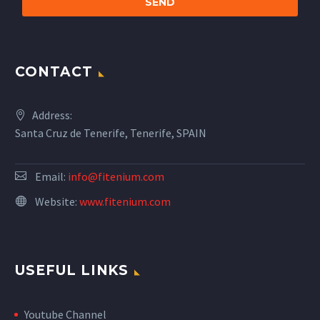
CONTACT
Address:
Santa Cruz de Tenerife, Tenerife, SPAIN
Email:
info@fitenium.com
Website:
www.fitenium.com
USEFUL LINKS
Youtube Channel