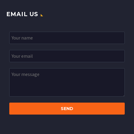
EMAIL US