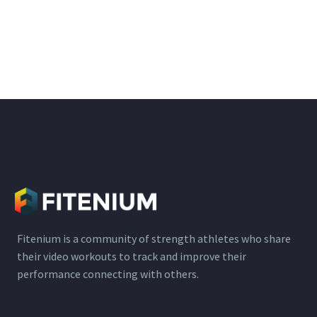
Fitenium is a community of strength athletes who share
their video workouts to track and improve their
performance connecting with others.