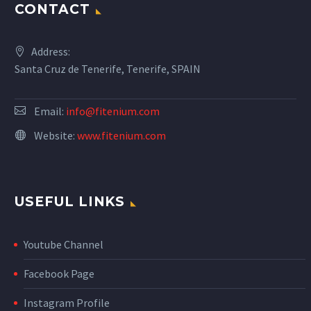
CONTACT
Address:
Santa Cruz de Tenerife, Tenerife, SPAIN
Email:
info@fitenium.com
Website:
www.fitenium.com
USEFUL LINKS
Youtube Channel
Facebook Page
Instagram Profile