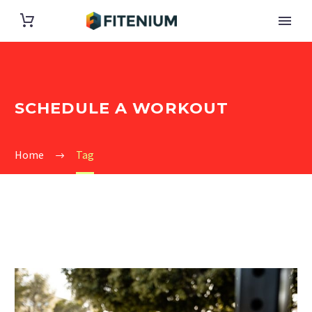
SCHEDULE A WORKOUT
Home
Tag