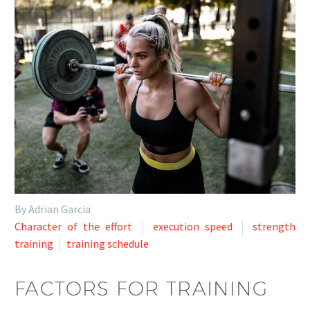
By Adrian Garcia
Character of the effort
execution speed
strength
training
training schedule
FACTORS FOR TRAINING