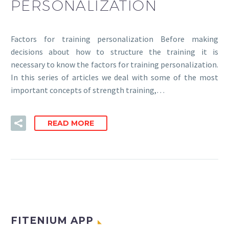
PERSONALIZATION
Factors for training personalization Before making
decisions about how to structure the training it is
necessary to know the factors for training personalization.
In this series of articles we deal with some of the most
important concepts of strength training,…
READ MORE
FITENIUM APP