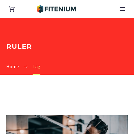
RULER
Home
Tag