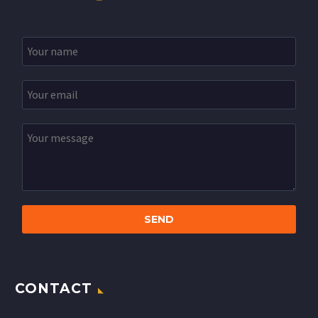
CONTACT