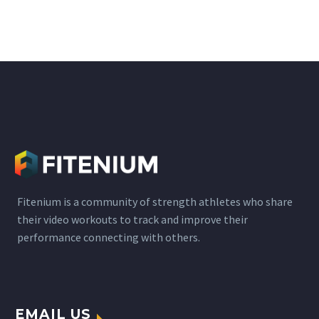
Fitenium is a community of strength athletes who share
their video workouts to track and improve their
performance connecting with others.
EMAIL US