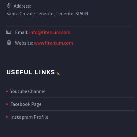
Address:
Santa Cruz de Tenerife, Tenerife, SPAIN
Email:
info@fitenium.com
Website:
www.fitenium.com
USEFUL LINKS
Youtube Channel
Facebook Page
Instagram Profile