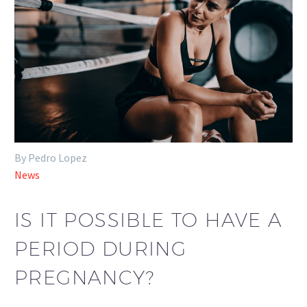
By Pedro Lopez
News
IS IT POSSIBLE TO HAVE A
PERIOD DURING
PREGNANCY?