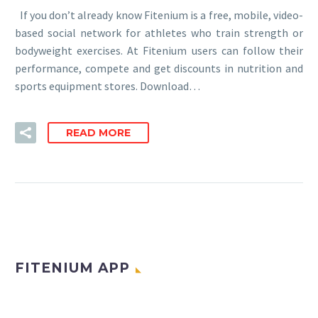
If you don’t already know Fitenium is a free, mobile, video-
based social network for athletes who train strength or
bodyweight exercises. At Fitenium users can follow their
performance, compete and get discounts in nutrition and
sports equipment stores. Download…
READ MORE
FITENIUM APP