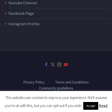
Youtube Channel
Facebook Page
Instagram Profile
Privacy Policy
Terms and Conditions
Community guidelines
This website uses cookies to improve your experience. We'll assume
you're ok with this, but you can opt-out if you wish.
Read
Accept
2018 © Copyright Fitenium