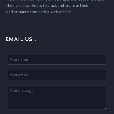
their video workouts to track and improve their
performance connecting with others.
EMAIL US