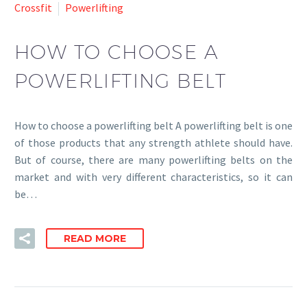
Crossfit
Powerlifting
HOW TO CHOOSE A
POWERLIFTING BELT
How to choose a powerlifting belt A powerlifting belt is one
of those products that any strength athlete should have.
But of course, there are many powerlifting belts on the
market and with very different characteristics, so it can
be…
READ MORE