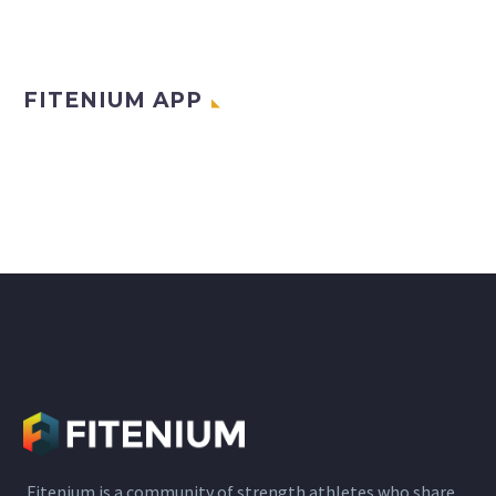
FITENIUM APP
Fitenium is a community of strength athletes who share