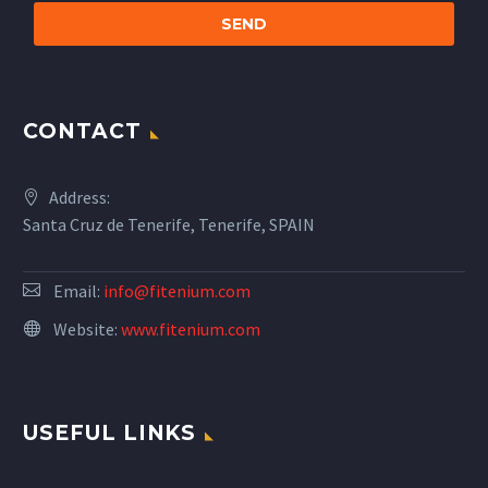
CONTACT
Address:
Santa Cruz de Tenerife, Tenerife, SPAIN
Email:
info@fitenium.com
Website:
www.fitenium.com
USEFUL LINKS