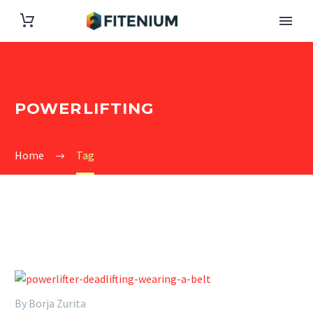
POWERLIFTING
Home
Tag
By Borja Zurita