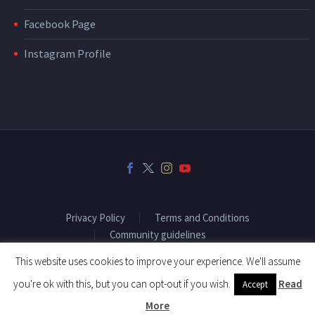
Facebook Page
Instagram Profile
Privacy Policy
Terms and Conditions
Community guidelines
This website uses cookies to improve your experience. We'll assume
you're ok with this, but you can opt-out if you wish.
Read
Accept
2018 © Copyright Fitenium
More