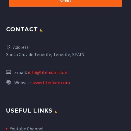
CONTACT
Address:
Santa Cruz de Tenerife, Tenerife, SPAIN
Email:
info@fitenium.com
Website:
www.fitenium.com
USEFUL LINKS
Youtube Channel