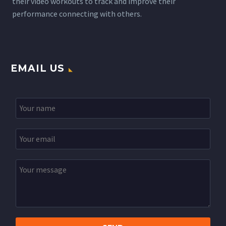
their video workouts to track and improve their
performance connecting with others.
EMAIL US