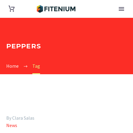
PEPPERS
Home
Tag
By Clara Salas
News