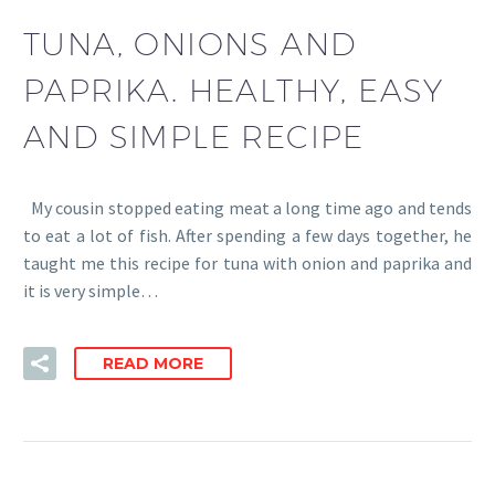
TUNA, ONIONS AND
PAPRIKA. HEALTHY, EASY
AND SIMPLE RECIPE
My cousin stopped eating meat a long time ago and tends
to eat a lot of fish. After spending a few days together, he
taught me this recipe for tuna with onion and paprika and
it is very simple…
READ MORE