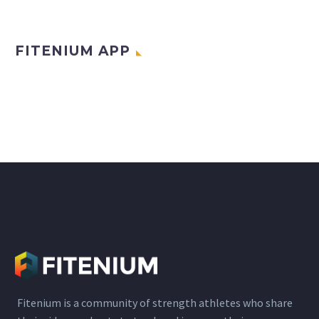
FITENIUM APP
Fitenium is a community of strength athletes who share