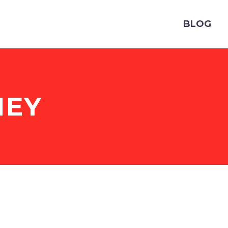
BLOG
EY