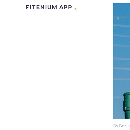
FITENIUM APP
By Borja