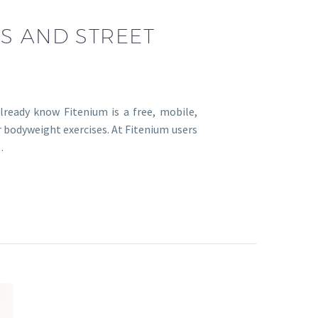
CS AND STREET
lready know Fitenium is a free, mobile,
r bodyweight exercises. At Fitenium users
…