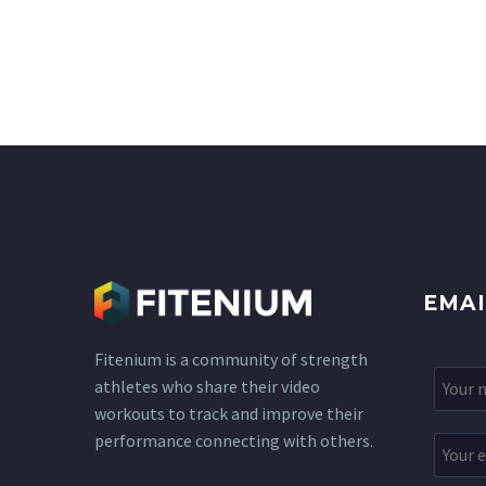
EMAI
Fitenium is a community of strength
athletes who share their video
workouts to track and improve their
performance connecting with others.