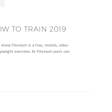
OW TO TRAIN 2019
 know Fitenium is a free, mobile, video-
yweight exercises. At Fitenium users can