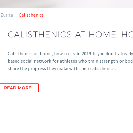
 Zurita
Calisthenics
CALISTHENICS AT HOME, H
Calisthenics at home, how to train 2019 If you don’t already
based social network for athletes who train strength or bod
share the progress they make with their calisthenics…
READ MORE