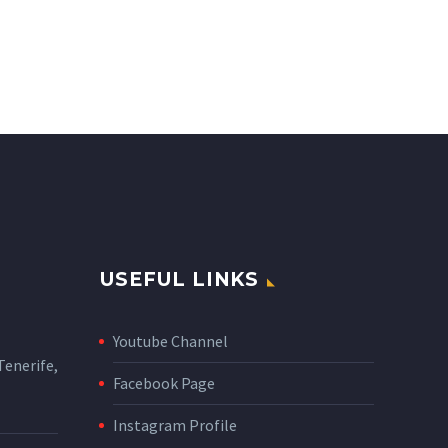
USEFUL LINKS
Youtube Channel
enerife,
Facebook Page
Instagram Profile