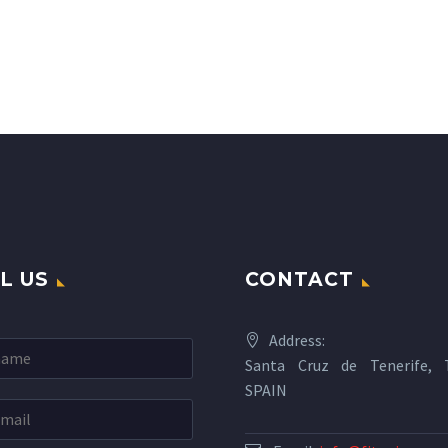
L US
CONTACT
Address:
Santa Cruz de Tenerife, T
SPAIN