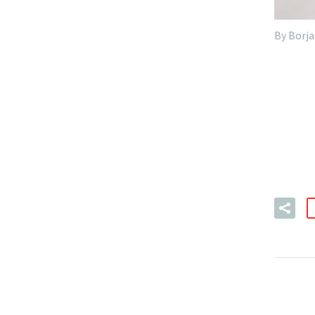
By Borja