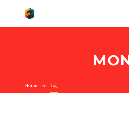
MON
Home
Tag