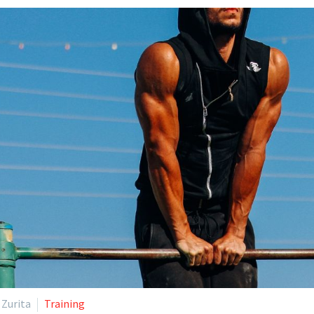
 Zurita
Training