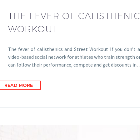
THE FEVER OF CALISTHENI
WORKOUT
The fever of calisthenics and Street Workout If you don’t a
video-based social network for athletes who train strength o
can follow their performance, compete and get discounts in
READ MORE