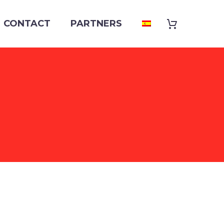
CONTACT
PARTNERS