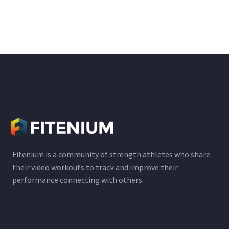
Fitenium is a community of strength athletes who share
their video workouts to track and improve their
performance connecting with others.