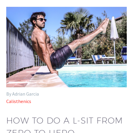
By Adrian Garcia
Calisthenics
HOW TO DO A L-SIT FROM
ZERO TO HERO