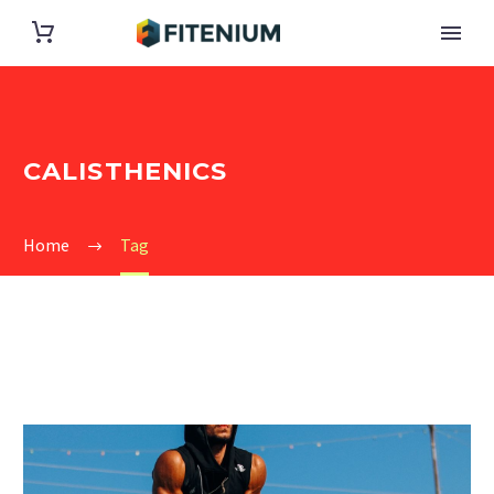
CALISTHENICS
Home
Tag