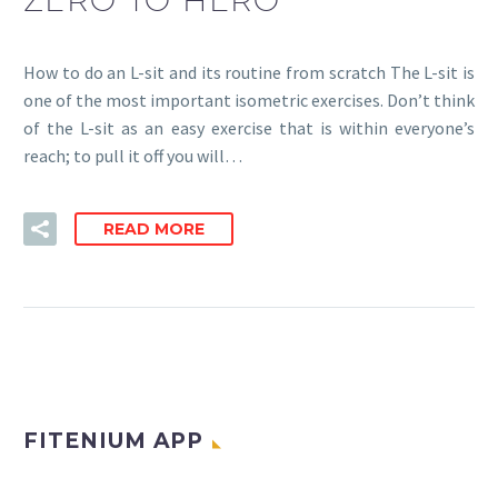
How to do an L-sit and its routine from scratch The L-sit is
one of the most important isometric exercises. Don’t think
of the L-sit as an easy exercise that is within everyone’s
reach; to pull it off you will…
READ MORE
FITENIUM APP