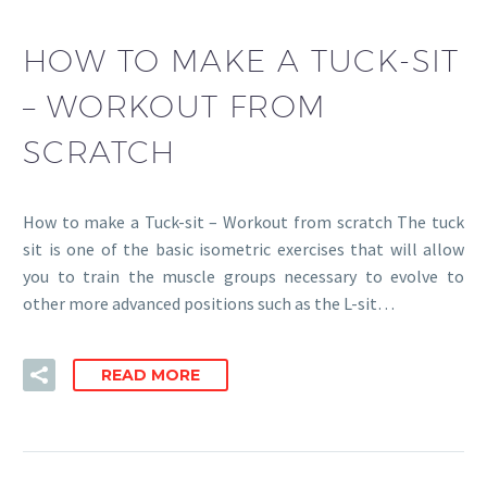
HOW TO MAKE A TUCK-SIT
– WORKOUT FROM
SCRATCH
How to make a Tuck-sit – Workout from scratch The tuck
sit is one of the basic isometric exercises that will allow
you to train the muscle groups necessary to evolve to
other more advanced positions such as the L-sit…
READ MORE