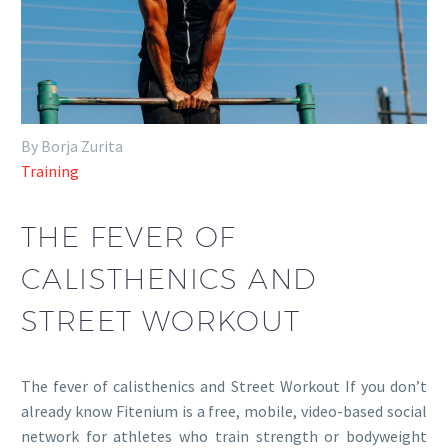
By Borja Zurita
Training
THE FEVER OF
CALISTHENICS AND
STREET WORKOUT
The fever of calisthenics and Street Workout If you don’t
already know Fitenium is a free, mobile, video-based social
network for athletes who train strength or bodyweight