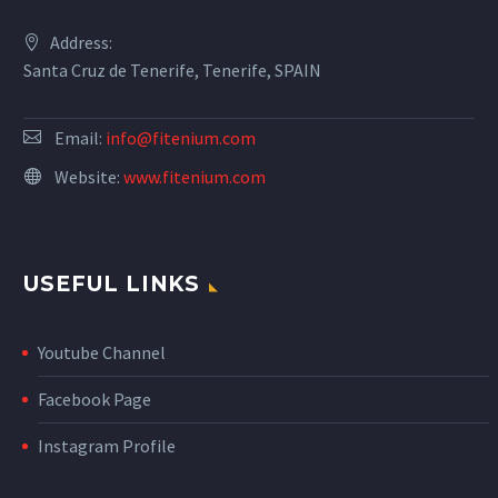
Address:
Santa Cruz de Tenerife, Tenerife, SPAIN
Email:
info@fitenium.com
Website:
www.fitenium.com
USEFUL LINKS
Youtube Channel
Facebook Page
Instagram Profile