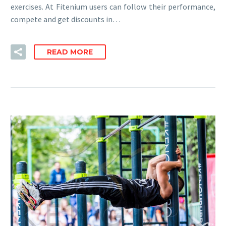
exercises. At Fitenium users can follow their performance,
compete and get discounts in…
READ MORE