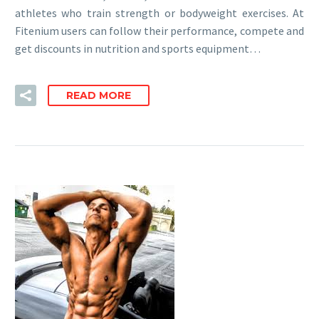
athletes who train strength or bodyweight exercises. At
Fitenium users can follow their performance, compete and
get discounts in nutrition and sports equipment…
READ MORE