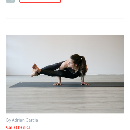
By Adrian Garcia
Calisthenics