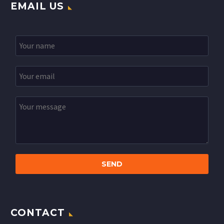
EMAIL US
CONTACT