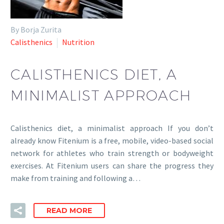
By Borja Zurita
Calisthenics
Nutrition
CALISTHENICS DIET, A
MINIMALIST APPROACH
Calisthenics diet, a minimalist approach If you don’t
already know Fitenium is a free, mobile, video-based social
network for athletes who train strength or bodyweight
exercises. At Fitenium users can share the progress they
make from training and following a…
READ MORE