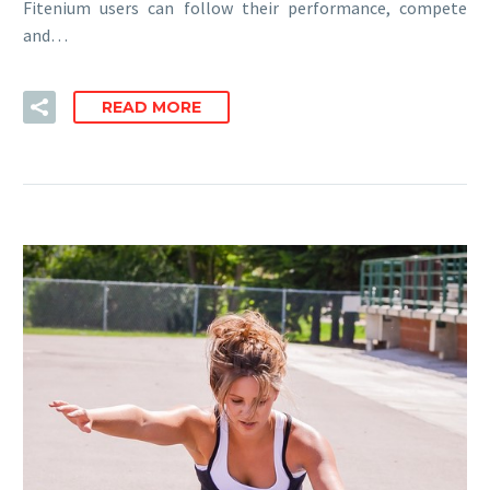
Fitenium users can follow their performance, compete
and…
READ MORE