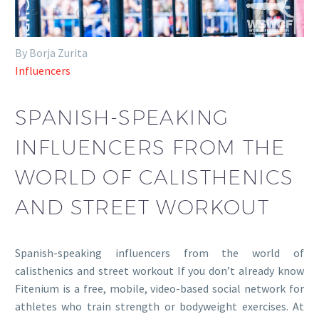
By Borja Zurita
Influencers
SPANISH-SPEAKING
INFLUENCERS FROM THE
WORLD OF CALISTHENICS
AND STREET WORKOUT
Spanish-speaking influencers from the world of
calisthenics and street workout If you don’t already know
Fitenium is a free, mobile, video-based social network for
athletes who train strength or bodyweight exercises. At