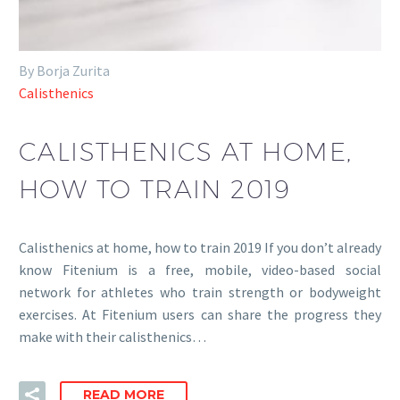
By Borja Zurita
Calisthenics
CALISTHENICS AT HOME,
HOW TO TRAIN 2019
Calisthenics at home, how to train 2019 If you don’t already
know Fitenium is a free, mobile, video-based social
network for athletes who train strength or bodyweight
exercises. At Fitenium users can share the progress they
make with their calisthenics…
READ MORE