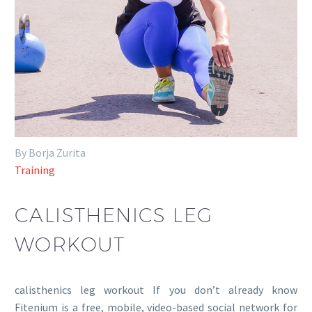
By Borja Zurita
Training
CALISTHENICS LEG
WORKOUT
calisthenics leg workout If you don’t already know
Fitenium is a free, mobile, video-based social network for